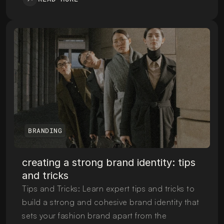
BRANDING
creating a strong brand identity: tips 
and tricks
Tips and Tricks: Learn expert tips and tricks to 
build a strong and cohesive brand identity that 
sets your fashion brand apart from the 