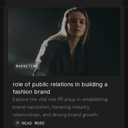
MARKETING
role of public relations in building a 
fashion brand
Explore the vital role PR plays in establishing 
brand reputation, fostering industry 
relationships, and driving brand growth.
READ MORE