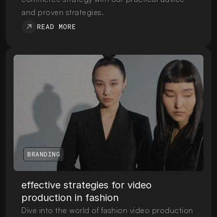
and proven strategies.
READ MORE
BRANDING
effective strategies for video 
production in fashion
Dive into the world of fashion video production 