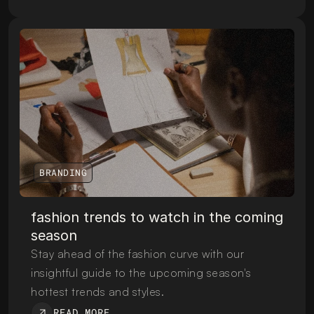
BRANDING
fashion trends to watch in the coming 
season
Stay ahead of the fashion curve with our 
insightful guide to the upcoming season's 
hottest trends and styles.
READ MORE