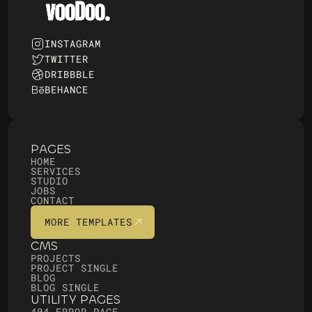
INSTAGRAM
TWITTER
DRIBBBLE
BEHANCE
PAGES
HOME
SERVICES
STUDIO
JOBS
CONTACT
MORE TEMPLATES
MORE TEMPLATES
CMS
PROJECTS
PROJECT SINGLE
BLOG
BLOG SINGLE
UTILITY PAGES
404 ERROR PAGE