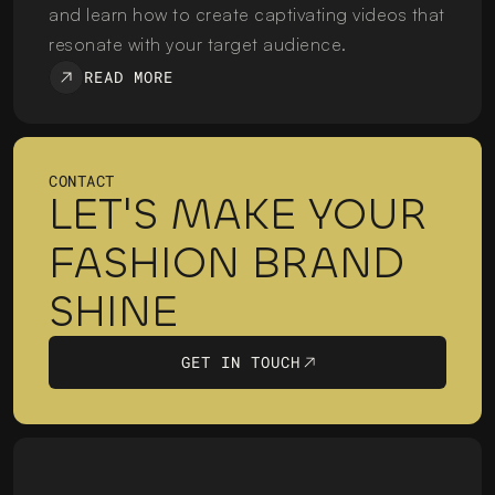
and learn how to create captivating videos that 
resonate with your target audience.
READ MORE
CONTACT
LET'S MAKE YOUR 
FASHION BRAND 
SHINE
GET IN TOUCH
GET IN TOUCH