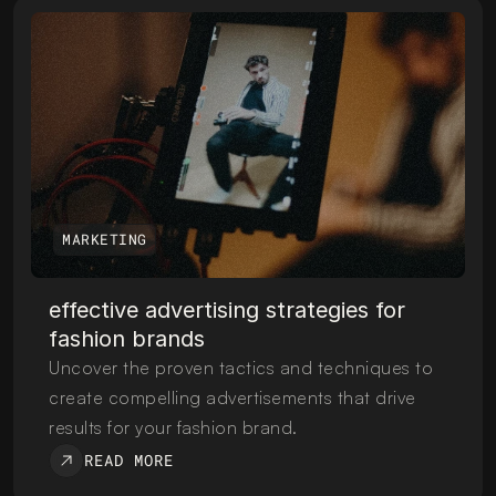
MARKETING
effective advertising strategies for 
fashion brands
Uncover the proven tactics and techniques to 
create compelling advertisements that drive 
results for your fashion brand.
READ MORE