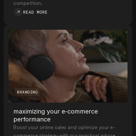
competition.
READ MORE
BRANDING
maximizing your e-commerce 
performance
Boost your online sales and optimize your e-
commerce strategy with our practical advice 