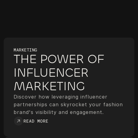
MARKETING
THE POWER OF 
INFLUENCER 
MARKETING
Discover how leveraging influencer 
partnerships can skyrocket your fashion 
brand's visibility and engagement.
READ MORE